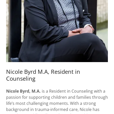
Nicole Byrd M.A, Resident in
Counseling
Nicole Byrd, M.A.
is a Resident in Counseling with a
passion for supporting children and families through
life’s most challenging moments. With a strong
background in trauma-informed care, Nicole has