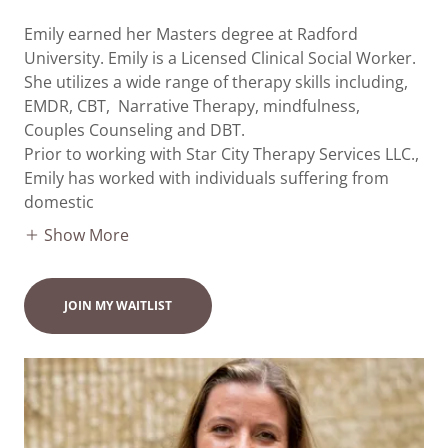
Emily earned her Masters degree at Radford
University. Emily is a Licensed Clinical Social Worker.
She utilizes a wide range of therapy skills including,
EMDR, CBT, Narrative Therapy, mindfulness,
Couples Counseling and DBT.
Prior to working with Star City Therapy Services LLC.,
Emily has worked with individuals suffering from
domestic
Show More
JOIN MY WAITLIST