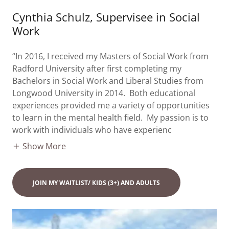
Cynthia Schulz, Supervisee in Social
Work
“In 2016, I received my Masters of Social Work from
Radford University after first completing my
Bachelors in Social Work and Liberal Studies from
Longwood University in 2014. Both educational
experiences provided me a variety of opportunities
to learn in the mental health field. My passion is to
work with individuals who have experienc
Show More
JOIN MY WAITLIST/ KIDS (3+) AND ADULTS