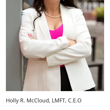
Holly R. McCloud, LMFT, C.E.O