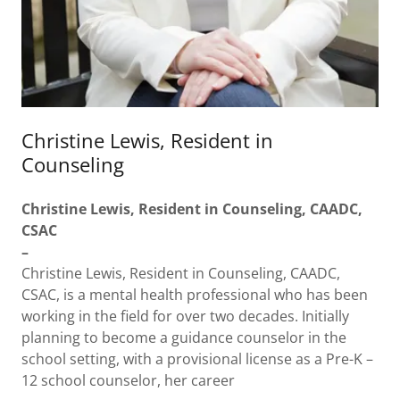
Christine Lewis, Resident in
Counseling
Christine Lewis, Resident in Counseling, CAADC,
CSAC
–
Christine Lewis, Resident in Counseling, CAADC,
CSAC, is a mental health professional who has been
working in the field for over two decades. Initially
planning to become a guidance counselor in the
school setting, with a provisional license as a Pre-K –
12 school counselor, her career