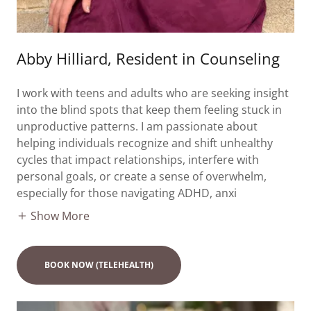
Abby Hilliard, Resident in Counseling
I work with teens and adults who are seeking insight
into the blind spots that keep them feeling stuck in
unproductive patterns. I am passionate about
helping individuals recognize and shift unhealthy
cycles that impact relationships, interfere with
personal goals, or create a sense of overwhelm,
especially for those navigating ADHD, anxi
Show More
BOOK NOW (TELEHEALTH)