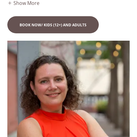
Show More
BOOK NOW/ KIDS (12+) AND ADULTS