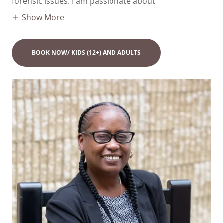
forensic issues. I am passionate about
Show More
BOOK NOW/ KIDS (12+) AND ADULTS