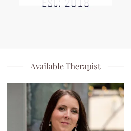
Available Therapist