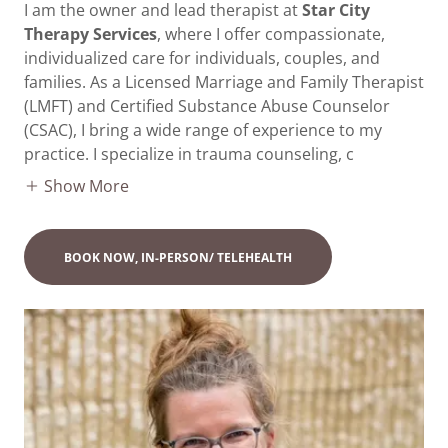
I am the owner and lead therapist at
Star City
Therapy Services
, where I offer compassionate,
individualized care for individuals, couples, and
families. As a Licensed Marriage and Family Therapist
(LMFT) and Certified Substance Abuse Counselor
(CSAC), I bring a wide range of experience to my
practice. I specialize in trauma counseling, c
Show More
BOOK NOW, IN-PERSON/ TELEHEALTH