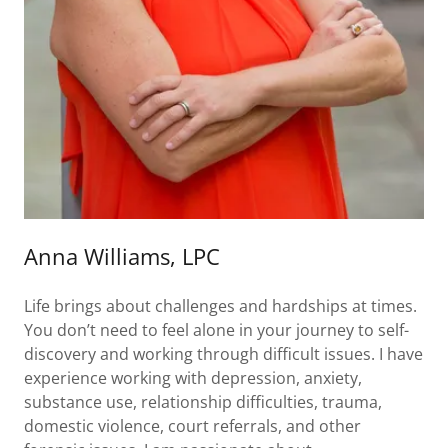
Anna Williams, LPC
Life brings about challenges and hardships at times.
You don’t need to feel alone in your journey to self-
discovery and working through difficult issues. I have
experience working with depression, anxiety,
substance use, relationship difficulties, trauma,
domestic violence, court referrals, and other