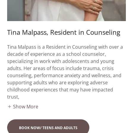
Tina Malpass, Resident in Counseling
Tina Malpass is a Resident in Counseling with over a
decade of experience as a school counselor,
specializing in work with adolescents and young
adults. Her areas of focus include trauma, crisis
counseling, performance anxiety and wellness, and
supporting adults who are exploring adverse
childhood experiences that may have impacted
trust,
Show More
BOOK NOW/ TEENS AND ADULTS