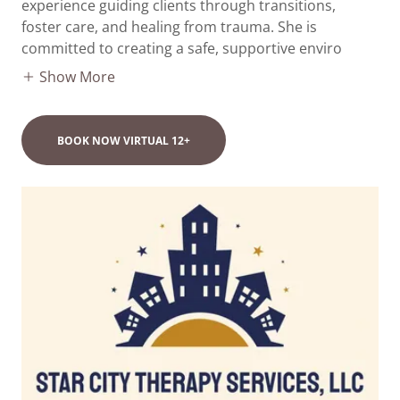
experience guiding clients through transitions,
foster care, and healing from trauma. She is
committed to creating a safe, supportive enviro
Show More
BOOK NOW VIRTUAL 12+