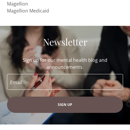
Magellion
Magellion Medicaid
Newsletter
Sign up for our mental health blog and
announcements.
Email
SIGN UP