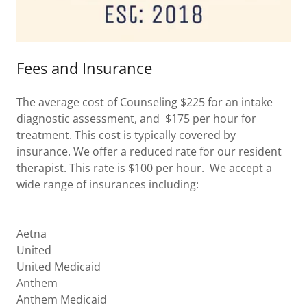
Fees and Insurance
The average cost of Counseling $225 for an intake
diagnostic assessment, and $175 per hour for
treatment. This cost is typically covered by
insurance. We offer a reduced rate for our resident
therapist. This rate is $100 per hour. We accept a
wide range of insurances including:
Aetna
United
United Medicaid
Anthem
Anthem Medicaid