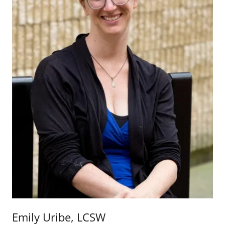
Emily Uribe, LCSW