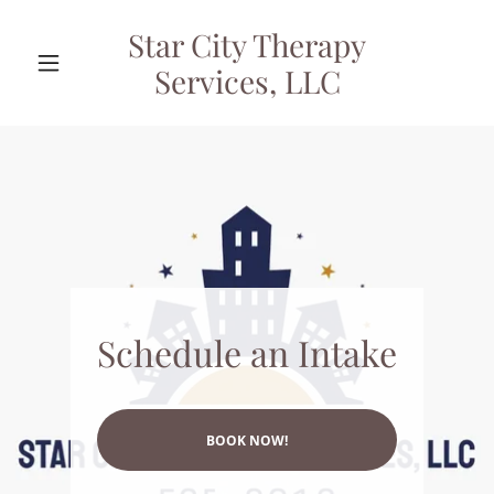
Star City Therapy
Services, LLC
Schedule an Intake
BOOK NOW!